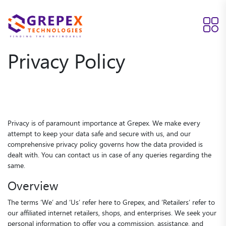
Privacy Policy
Privacy is of paramount importance at Grepex. We make every
attempt to keep your data safe and secure with us, and our
comprehensive privacy policy governs how the data provided is
dealt with. You can contact us in case of any queries regarding the
same.
Overview
The terms ‘We’ and ‘Us’ refer here to Grepex, and ‘Retailers’ refer to
our affiliated internet retailers, shops, and enterprises. We seek your
personal information to offer you a commission, assistance, and