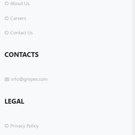
About Us
Careers
Contact Us
CONTACTS
info@grepex.com
LEGAL
Privacy Policy