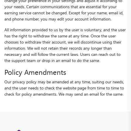
change your preference in your settings and adjust it according to
your needs. Certain communications that are essential for your
earning service cannot be changed. Except for your name, email id,
and phone number, you may edit your account information.
All information provided to us by the user is voluntary, and the user
has the right to withdraw the same at any time. Once the user
chooses to withdraw their account, we will discontinue using their
information. We will not retain their records any longer than
necessary and will follow the current laws. Users can reach out to
the support team or drop in an email to do the same.
Policy Amendments
Our privacy policy may be amended at any time, suiting our needs,
and the user needs to check the website page from time to time to
check for policy amendments. We may send an email for the same.