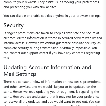
compute your rewards. They assist us in tracking your preferences
and presenting you with similar sites.
You can disable or enable cookies anytime in your browser settings.
Security
Stringent precautions are taken to keep all data safe and secure at
all times. All the information is stored in secured servers with limited
internal access. However, we cannot guarantee absolute security, as
complete security during transmission is virtually impossible. You
can contact our support center if you have any concerns regarding
this.
Updating Account Information and
Mail Settings
There is a constant inflow of information on new deals, promotions,
and other services, and we would like you to be updated on the
same. Hence, we keep updating you through emails regarding the
same. However, we understand that it may not be your preference
to receive all the updates, and you would want to opt-out. You can