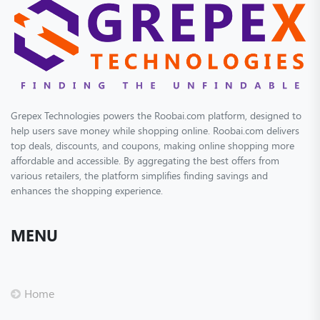
Grepex Technologies powers the Roobai.com platform, designed to
help users save money while shopping online. Roobai.com delivers
top deals, discounts, and coupons, making online shopping more
affordable and accessible. By aggregating the best offers from
various retailers, the platform simplifies finding savings and
enhances the shopping experience.
MENU
Home