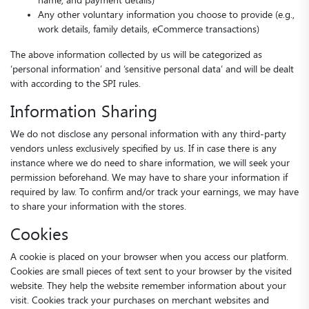
name, and payment details)
Any other voluntary information you choose to provide (e.g.,
work details, family details, eCommerce transactions)
The above information collected by us will be categorized as
‘personal information’ and ‘sensitive personal data’ and will be dealt
with according to the SPI rules.
Information Sharing
We do not disclose any personal information with any third-party
vendors unless exclusively specified by us. If in case there is any
instance where we do need to share information, we will seek your
permission beforehand. We may have to share your information if
required by law. To confirm and/or track your earnings, we may have
to share your information with the stores.
Cookies
A cookie is placed on your browser when you access our platform.
Cookies are small pieces of text sent to your browser by the visited
website. They help the website remember information about your
visit. Cookies track your purchases on merchant websites and