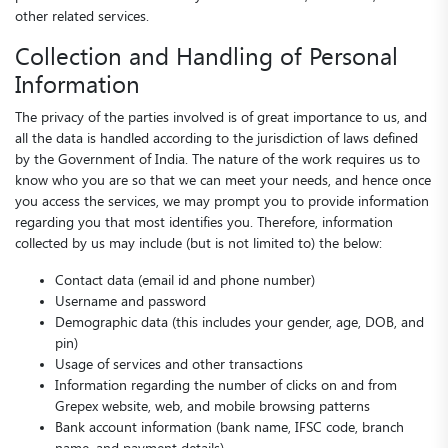
other related services.
Collection and Handling of Personal
Information
The privacy of the parties involved is of great importance to us, and
all the data is handled according to the jurisdiction of laws defined
by the Government of India. The nature of the work requires us to
know who you are so that we can meet your needs, and hence once
you access the services, we may prompt you to provide information
regarding you that most identifies you. Therefore, information
collected by us may include (but is not limited to) the below:
Contact data (email id and phone number)
Username and password
Demographic data (this includes your gender, age, DOB, and
pin)
Usage of services and other transactions
Information regarding the number of clicks on and from
Grepex website, web, and mobile browsing patterns
Bank account information (bank name, IFSC code, branch