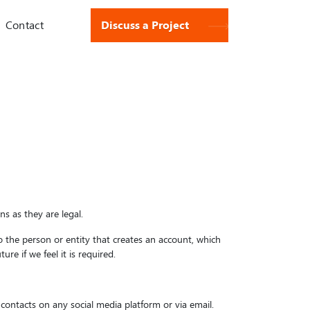
Contact
Discuss a Project
s as they are legal.
 to the person or entity that creates an account, which
re if we feel it is required.
 contacts on any social media platform or via email.