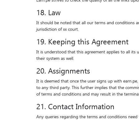
Earn.pe strives to check the quality of all the links u
18. Law
It should be noted that all our terms and conditions ar
jurisdiction of xx court.
19. Keeping this Agreement
It is understood that this agreement applies to all its
their system as well.
20. Assignments
It is deemed that once the user signs up with earn.pe, 
to any third party. This further implies that the commi
of terms and conditions and may result in the termina
21. Contact Information
Any queries regarding the terms and conditions need to