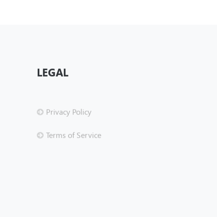
LEGAL
Privacy Policy
Terms of Service