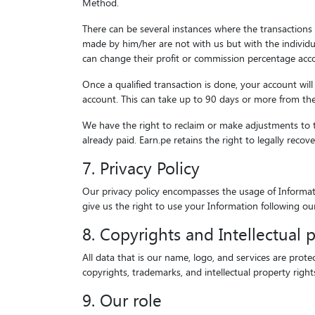
Method.
There can be several instances where the transactions w
made by him/her are not with us but with the individua
can change their profit or commission percentage accor
Once a qualified transaction is done, your account wil
account. This can take up to 90 days or more from the d
We have the right to reclaim or make adjustments to t
already paid. Earn.pe retains the right to legally reco
7. Privacy Policy
Our privacy policy encompasses the usage of Informatio
give us the right to use your Information following ou
8. Copyrights and Intellectual 
All data that is our name, logo, and services are prote
copyrights, trademarks, and intellectual property righ
9. Our role