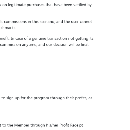
y on legitimate purchases that have been verified by
it commissions in this scenario, and the user cannot
enchmarks.
fit. In case of a genuine transaction not getting its
commission anytime, and our decision will be final.
to sign up for the program through their profits, as
it to the Member through his/her Profit Receipt