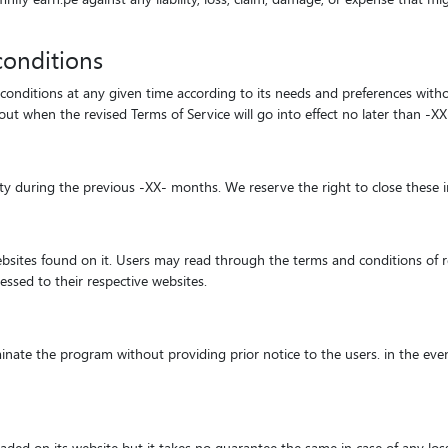
conditions
 conditions at any given time according to its needs and preferences witho
 when the revised Terms of Service will go into effect no later than -XX
ity during the previous -XX- months. We reserve the right to close these 
websites found on it. Users may read through the terms and conditions of re
ressed to their respective websites.
inate the program without providing prior notice to the users. in the even