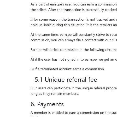
As a part of earn.pe’s user, you can earn a commission
the sellers. After the transaction is successfully tracke
If for some reason, the transaction is not tracked and
hold us liable during this situation. It is the retailer
At the same time, earn.pe will constantly strive to re
commission, you can always file a contact with our cus
Earn.pe will forfeit commission in the following circum
A) if the user has not signed in to earn.pe, we get an
B) if a terminated account earns a commission.
5.1 Unique referral fee
Our users can participate in the unique referral prog
long as they remain members.
6. Payments
A member is entitled to earn a commission on the succ