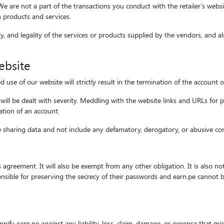
s. We are not a part of the transactions you conduct with the retailer’s web
h products and services.
ty, and legality of the services or products supplied by the vendors, and al
ebsite
se of our website will strictly result in the termination of the account o
ill be dealt with severity. Meddling with the website links and URLs for 
nation of an account.
le sharing data and not include any defamatory, derogatory, or abusive co
this agreement. It will also be exempt from any other obligation. It is also 
onsible for preserving the secrecy of their passwords and earn.pe cannot b
nify earn.pe against any liability, loss, claim, damage, or expense that mi