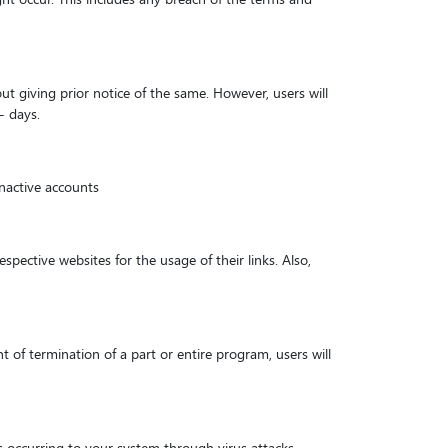
ut giving prior notice of the same. However, users will
- days.
inactive accounts
spective websites for the usage of their links. Also,
t of termination of a part or entire program, users will