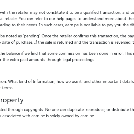
ith the retailer may not constitute it to be a qualified transaction, and u
l retailer. You can refer to our help pages to understand more about thes
ding to their needs. In such cases, earn.pe is not liable to pay you the d
l be noted as ‘pending’. Once the retailer confirms this transaction, the p
ate of purchase. If the sale is returned and the transaction is reversed, 
he balance if we find that some commission has been done in error. This 
ver the extra paid amounts through legal proceedings.
n. What kind of Information, how we use it, and other important details ar
r terms.
property
cted through copyrights. No one can duplicate, reproduce, or distribute this
ts associated with earn.pe is solely owned by earn.pe