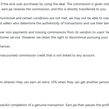
 if the end-user purchases by using the deal. The commission is given onl
d, earn.pe receives the commission, and this is directly transferred to you.
 monitored and certain conditions are not met, we may not be able to cred
s and sellers who determine the authenticity of transactions and use their b
cover non-payments and missing commissions from its vendors to users’ bene
tomer service. However, we retain the right to discontinue pursuing your 
stances.
 unaccounted commission credit that is not linked to any account.
ram wherein they can earn an extra 10% when they can get another person 
essful completion of a genuine transaction. Earn.pe then passes the prof