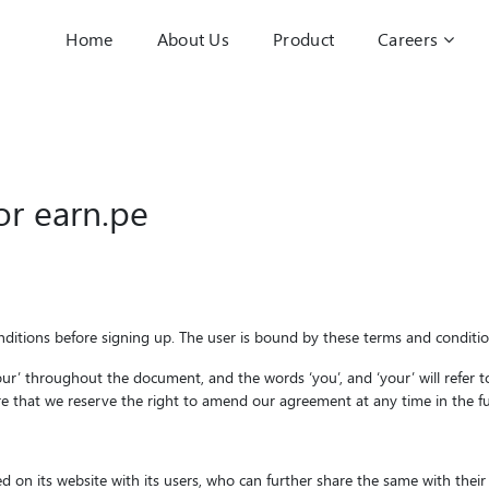
Home
About Us
Product
Careers
for
earn.pe
ditions before signing up. The user is bound by these terms and condition
r ‘our’ throughout the document, and the words ‘you’, and ‘your’ will refer
ere that we reserve the right to amend our agreement at any time in the futu
d on its website with its users, who can further share the same with their