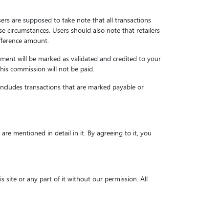
sers are supposed to take note that all transactions
e circumstances. Users should also note that retailers
ifference amount.
ayment will be marked as validated and credited to your
this commission will not be paid.
includes transactions that are marked payable or
e mentioned in detail in it. By agreeing to it, you
 site or any part of it without our permission. All