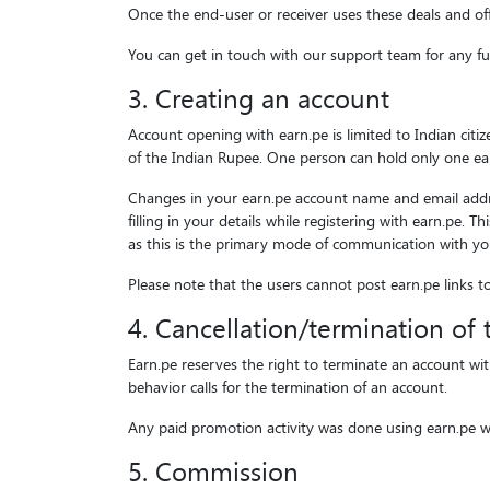
Once the end-user or receiver uses these deals and of
You can get in touch with our support team for any fur
3. Creating an account
Account opening with earn.pe is limited to Indian cit
of the Indian Rupee. One person can hold only one ear
Changes in your earn.pe account name and email addres
filling in your details while registering with earn.pe.
as this is the primary mode of communication with yo
Please note that the users cannot post earn.pe links t
4. Cancellation/termination of
Earn.pe reserves the right to terminate an account wit
behavior calls for the termination of an account.
Any paid promotion activity was done using earn.pe we
5. Commission