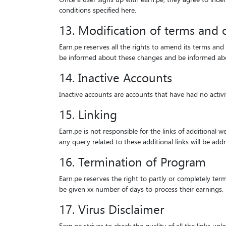
conditions specified here.
13. Modification of terms and 
Earn.pe reserves all the rights to amend its terms and
be informed about these changes and be informed about
14. Inactive Accounts
Inactive accounts are accounts that have had no activ
15. Linking
Earn.pe is not responsible for the links of additional 
any query related to these additional links will be add
16. Termination of Program
Earn.pe reserves the right to partly or completely term
be given xx number of days to process their earnings.
17. Virus Disclaimer