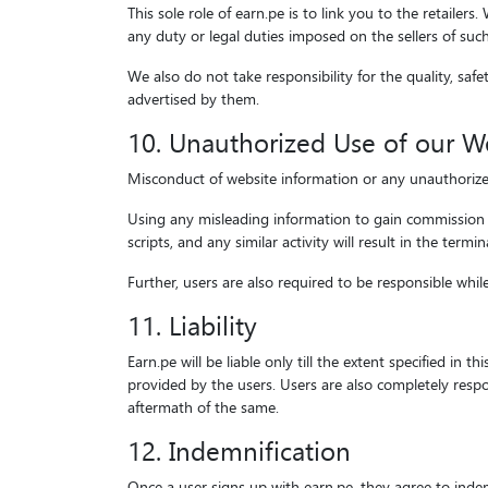
This sole role of earn.pe is to link you to the retailer
any duty or legal duties imposed on the sellers of suc
We also do not take responsibility for the quality, safe
advertised by them.
10. Unauthorized Use of our W
Misconduct of website information or any unauthorized u
Using any misleading information to gain commission w
scripts, and any similar activity will result in the termi
Further, users are also required to be responsible whi
11. Liability
Earn.pe will be liable only till the extent specified in 
provided by the users. Users are also completely resp
aftermath of the same.
12. Indemnification
Once a user signs up with earn.pe, they agree to indem