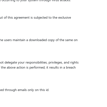
ss occurring to your system through virus attacks.
ut of this agreement is subjected to the exclusive
hat the users maintain a downloaded copy of the same on
t delegate your responsibilities, privileges, and rights
 the above action is performed, it results in a breach
ed through emails only on this id.