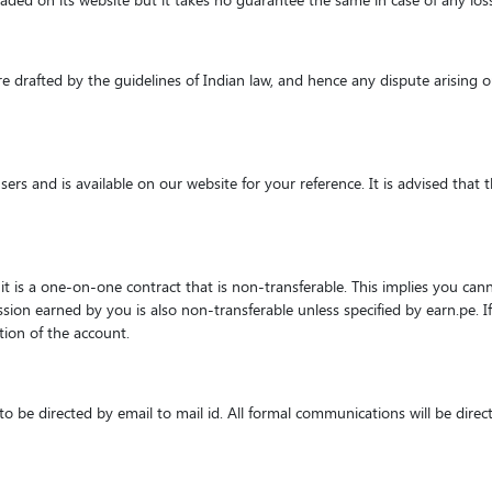
ploaded on its website but it takes no guarantee the same in case of any lo
e drafted by the guidelines of Indian law, and hence any dispute arising o
 users and is available on our website for your reference. It is advised t
it is a one-on-one contract that is non-transferable. This implies you canno
ssion earned by you is also non-transferable unless specified by earn.pe. If
tion of the account.
 be directed by email to mail id. All formal communications will be direct