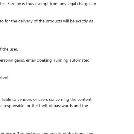
sites. Earn.pe is thus exempt from any legal charges or
so for the delivery of the products will be exactly as
f the user.
personal gains, email cloaking, running automated
ntent.
not liable to vendors or users concerning the content
e responsible for the theft of passwords and the
ght occur. This includes any breach of the terms and