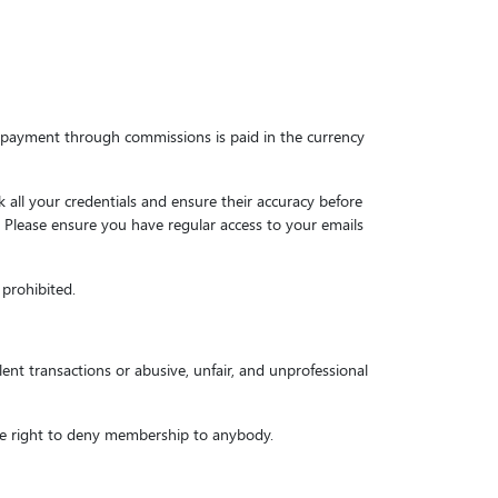
he payment through commissions is paid in the currency
all your credentials and ensure their accuracy before
n. Please ensure you have regular access to your emails
 prohibited.
ent transactions or abusive, unfair, and unprofessional
the right to deny membership to anybody.