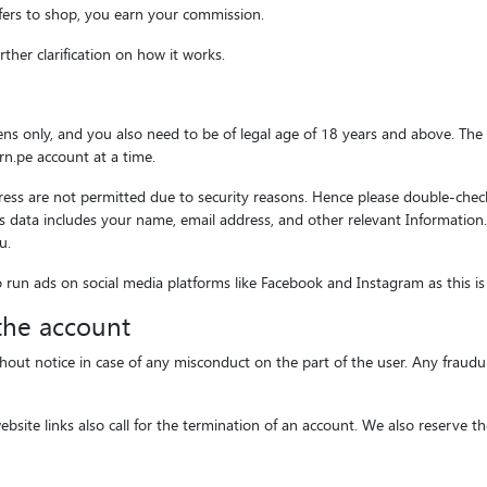
fers to shop, you earn your commission.
ther clarification on how it works.
izens only, and you also need to be of legal age of 18 years and above. T
n.pe account at a time.
s are not permitted due to security reasons. Hence please double-check 
 This data includes your name, email address, and other relevant Informatio
u.
o run ads on social media platforms like Facebook and Instagram as this is
 the account
hout notice in case of any misconduct on the part of the user. Any fraudul
bsite links also call for the termination of an account. We also reserve 