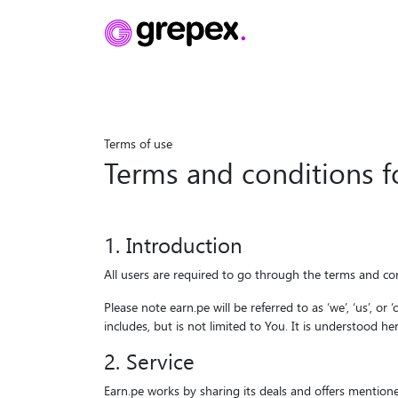
Terms of use
Terms of use
Terms and conditions 
1. Introduction
All users are required to go through the terms and con
Please note earn.pe will be referred to as ‘we’, ‘us’, o
includes, but is not limited to You. It is understood h
2. Service
Earn.pe works by sharing its deals and offers mentione