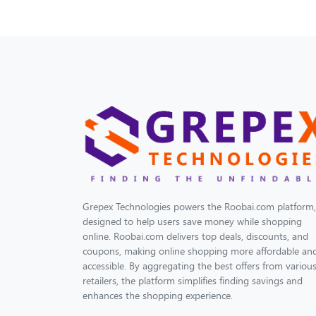
Grepex Technologies powers the Roobai.com platform,
designed to help users save money while shopping
online. Roobai.com delivers top deals, discounts, and
coupons, making online shopping more affordable an
accessible. By aggregating the best offers from variou
retailers, the platform simplifies finding savings and
enhances the shopping experience.