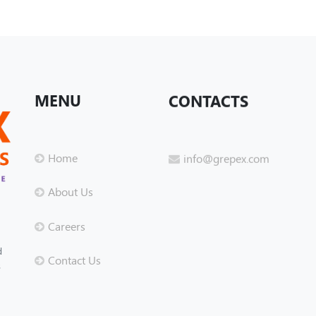
MENU
CONTACTS
Home
info@grepex.com
About Us
Careers
d
Contact Us
s